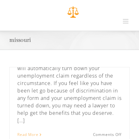
Unemployment Law in Missouri and
Kansas
By
admin
|
February 27th, 2019
|
Employee
Rights
,
Podcast
missouri
When let go from your job, you can run
into several problems when applying for
unemployment benefits. Many employers
will automatically turn down your
unemployment claim regardless of the
circumstance. If you feel like you have
Meet Baldwin & Vernon
been let go because of discrimination in
By
admin
|
February 20th, 2019
|
Podcast
any form and your unemployment claim is
turned down, you may need a lawyer to
Attorneys Kevin Baldwin, a former
help get the benefits that you deserve.
prosecutor, and Eric Vernon, a former
[…]
public defender, work as a team
representing clients across the Kansas
on
Read More
Comments Off
City metro area in both Kansas and