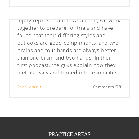
Unempl
Missouri. We provide criminal defense,
Law
in
employment discrimination, and personal
Missouri
injury representation. As a team, we work
and
together to prepare for trials and have
Kansas
found that their differing styles and
outlooks are good compliments, and two
brains and four hands are always better
than one brain and two hands. In their
first podcast, the guys explain how they
met as rivals and turned into teammates.
on
Read More
Comments Off
Meet
Baldwin
&
Vernon
PRACTICE AREAS