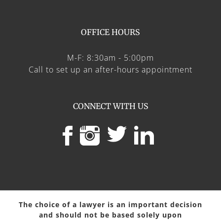
OFFICE HOURS
M-F: 8:30am - 5:00pm
Call to set up an after-hours appointment
CONNECT WITH US
The choice of a lawyer is an important decision
and should not be based solely upon