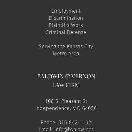
Employment
Discrimination
Plaintiffs Work
Criminal Defense
Serving the Kansas City
Metro Area
BALDWIN & VERNON
LAW FIRM
108 S. Pleasant St
Independence, MO 64050
Phone: 816-842-1102
Email: info@bvalaw.net