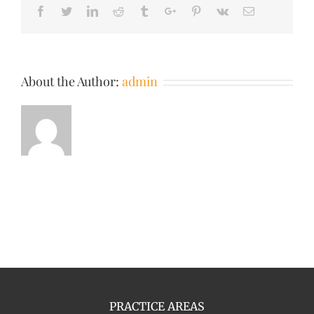
Facebook
Twitter
Linkedin
Reddit
Tumblr
Google+
Pinterest
Vk
Email
About the Author:
admin
PRACTICE AREAS