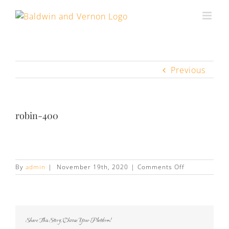
Previous
robin-400
on
By
admin
|
November 19th, 2020
|
Comments Off
robin-
400
Share This Story, Choose Your Platform!