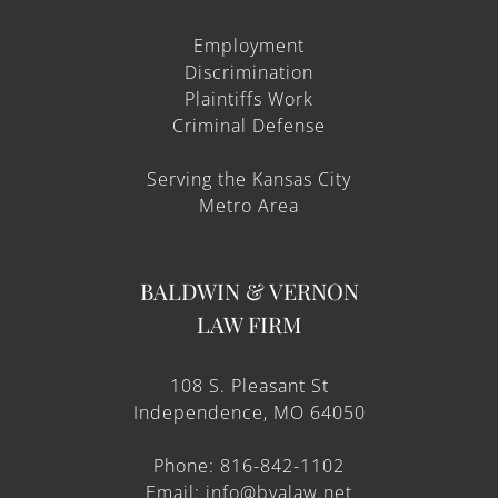
Employment
Discrimination
Plaintiffs Work
Criminal Defense
Serving the Kansas City
Metro Area
BALDWIN & VERNON
LAW FIRM
108 S. Pleasant St
Independence, MO 64050
Phone: 816-842-1102
Email: info@bvalaw.net