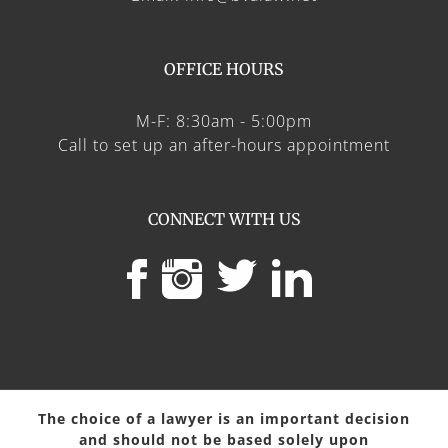
OFFICE HOURS
M-F: 8:30am - 5:00pm
Call to set up an after-hours appointment
CONNECT WITH US
The choice of a lawyer is an important decision
and should not be based solely upon