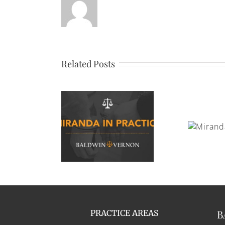
Related Posts
Miranda Rights
anda In Practice
Appli
B
PRACTICE AREAS