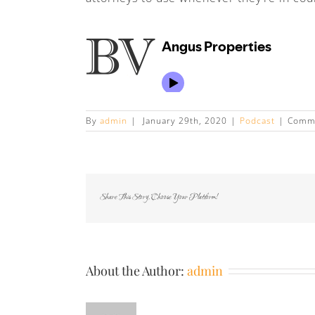
By
admin
|
January 29th, 2020
|
Podcast
|
Comme
Share This Story, Choose Your Platform!
About the Author:
admin