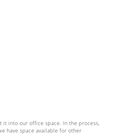
t into our office space. In the process,
e have space available for other