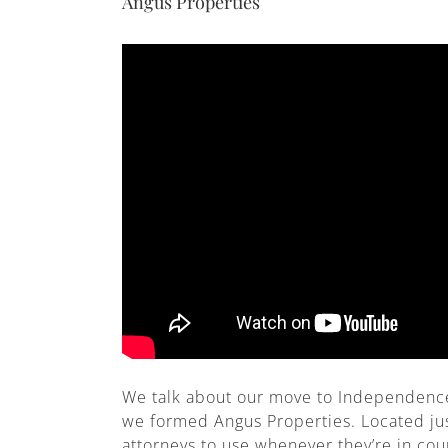
Angus Properties
We talk about our move to Independence,
we formed Angus Properties. Located ju
attorneys to use whenever they’re in co