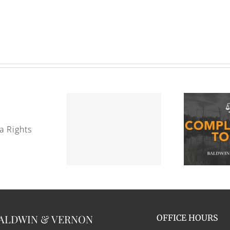
cation to the Coast Guard
Complaining to HR
ALDWIN & VERNON
OFFICE HOURS