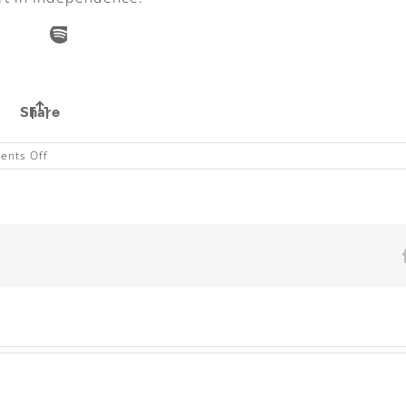
on
nts Off
Angus
Properties