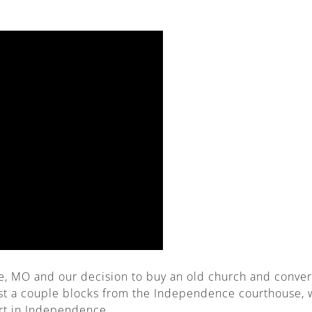
 MO and our decision to buy an old church and convert i
st a couple blocks from the Independence courthouse, w
urt in Independence.