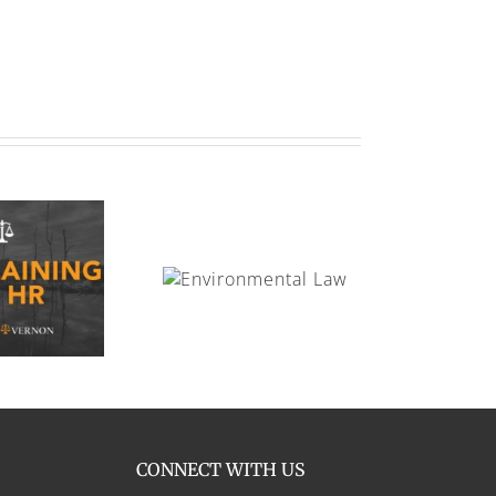
Environmental Law
CONNECT WITH US