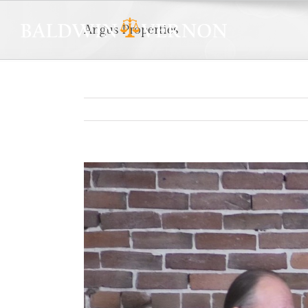
Angus Properties
View
Larger
Image