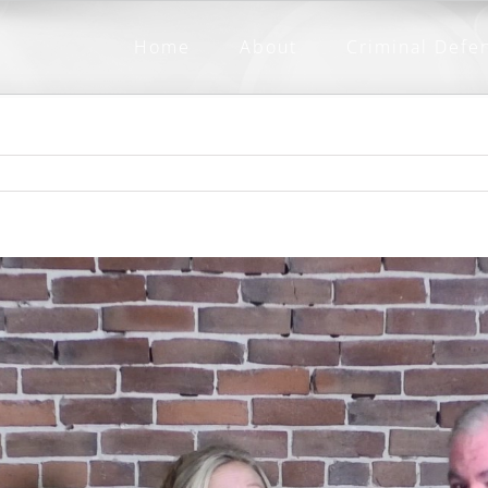
Home
About
Criminal Defe