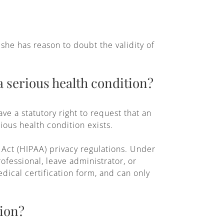
she has reason to doubt the validity of
a serious health condition?
e a statutory right to request that an
ious health condition exists.
 Act (HIPAA) privacy regulations. Under
fessional, leave administrator, or
dical certification form, and can only
tion?