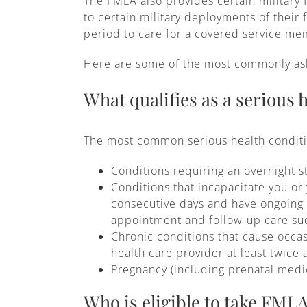
The FMLA also provides certain military 
to certain military deployments of their
period to care for a covered service memb
Here are some of the most commonly ask
What qualifies as a serious 
The most common serious health conditio
Conditions requiring an overnight st
Conditions that incapacitate you or
consecutive days and have ongoing m
appointment and follow-up care suc
Chronic conditions that cause occa
health care provider at least twice 
Pregnancy (including prenatal medi
Who is eligible to take FMLA