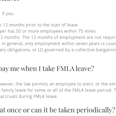
 if you:
12 months prior to the start of leave
yer has 50 or more employees within 75 miles
2 months. The 12 months of employment are not require
 In general, only employment within seven years is count
tary obligations, or (2) governed by a collective bargain
 pay me when I take FMLA leave?
wever, the law permits an employee to elect, or the em
r family leave for some or all of the FMLA leave period. 
n accruals during FMLA leave.
 at once or can it be taken periodically?