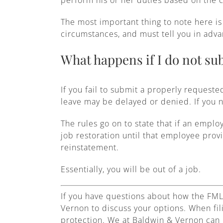
The most important thing to note here is 
circumstances, and must tell you in adva
What happens if I do not sub
If you fail to submit a properly requeste
leave may be delayed or denied. If you n
The rules go on to state that if an emplo
job restoration until that employee prov
reinstatement.
Essentially, you will be out of a job.
If you have questions about how the FML
Vernon to discuss your options. When fil
protection. We at Baldwin & Vernon can 