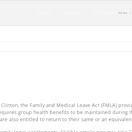
Home
About
Criminal Defe
Home
/
l Clinton, the Family and Medical Leave Act (FMLA) prov
equires group health benefits to be maintained during t
re also entitled to return to their same or an equivalen