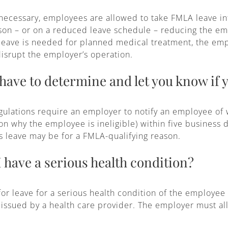
y necessary, employees are allowed to take FMLA leave int
eason – or on a reduced leave schedule – reducing the em
 leave is needed for planned medical treatment, the em
disrupt the employer’s operation.
ave to determine and let you know if y
gulations require an employer to notify an employee of 
son why the employee is ineligible) within five business
s leave may be for a FMLA-qualifying reason.
I have a serious health condition?
or leave for a serious health condition of the employee
issued by a health care provider. The employer must al