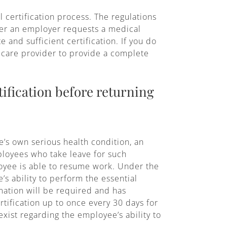
 certification process. The regulations
ever an employer requests a medical
 and sufficient certification. If you do
h care provider to provide a complete
ification before returning
’s own serious health condition, an
mployees who take leave for such
loyee is able to resume work. Under the
’s ability to perform the essential
rmation will be required and has
rtification up to once every 30 days for
xist regarding the employee’s ability to