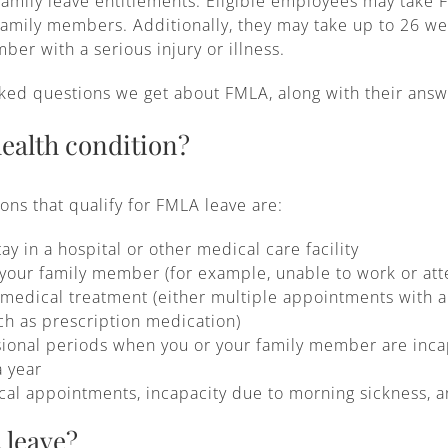
family leave entitlements. Eligible employees may take 
 family members. Additionally, they may take up to 26 w
er with a serious injury or illness.
ed questions we get about FMLA, along with their answ
health condition?
ns that qualify for FMLA leave are:
ay in a hospital or other medical care facility
 your family member (for example, unable to work or att
edical treatment (either multiple appointments with a h
h as prescription medication)
sional periods when you or your family member are inca
a year
cal appointments, incapacity due to morning sickness, a
 leave?