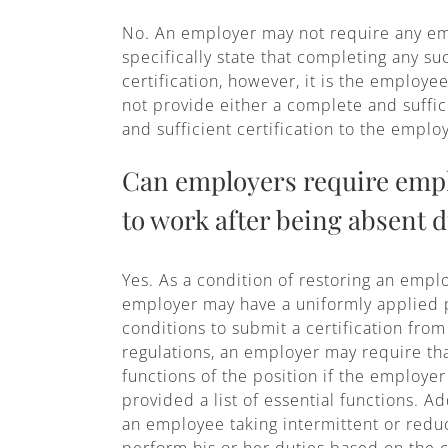
No. An employer may not require any empl
specifically state that completing any s
certification, however, it is the employe
not provide either a complete and suffic
and sufficient certification to the empl
Can employers require emplo
to work after being absent d
Yes. As a condition of restoring an emp
employer may have a uniformly applied po
conditions to submit a certification fr
regulations, an employer may require that
functions of the position if the employe
provided a list of essential functions. A
an employee taking intermittent or reduc
perform his or her duties based on the c