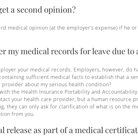
et a second opinion?
d medical opinion (at the employer’s expense) if he or 
r my medical records for leave due to 
ployer your medical records. Employers, however, do hav
ntaining sufficient medical facts to establish that a ser
 provider about my serious health condition?
 with the Health Insurance Portability and Accountability
tact your health care provider, but a human resource pro
 they can only ask for clarification of what is on the me
ation from you.
l release as part of a medical certifica