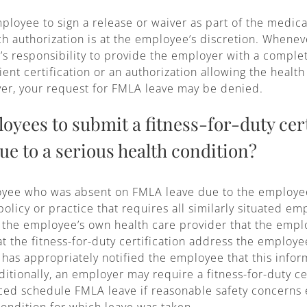
oyee to sign a release or waiver as part of the medical
uch authorization is at the employee’s discretion. When
e’s responsibility to provide the employer with a complete
ient certification or an authorization allowing the healt
oyer, your request for FMLA leave may be denied.
yees to submit a fitness-for-duty cert
ue to a serious health condition?
loyee who was absent on FMLA leave due to the employee
licy or practice that requires all similarly situated e
om the employee’s own health care provider that the emp
 the fitness-for-duty certification address the employee
r has appropriately notified the employee that this info
dditionally, an employer may require a fitness-for-duty ce
ed schedule FMLA leave if reasonable safety concerns e
ondition for which leave was taken.