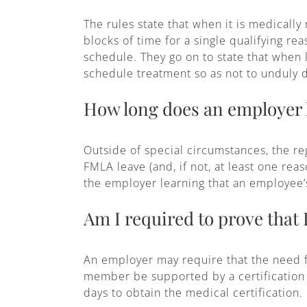
The rules state that when it is medicall
blocks of time for a single qualifying r
schedule. They go on to state that when
schedule treatment so as not to unduly 
How long does an employer h
Outside of special circumstances, the re
FMLA leave (and, if not, at least one rea
the employer learning that an employee’
Am I required to prove that 
An employer may require that the need f
member be supported by a certification 
days to obtain the medical certification.