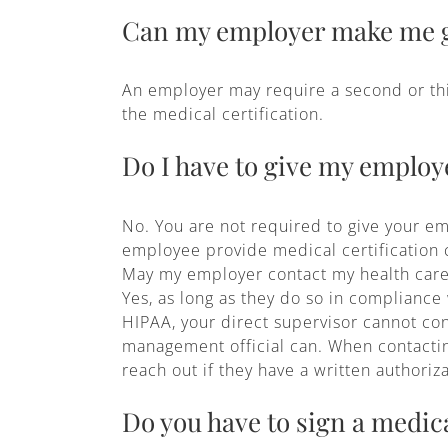
Can my employer make me g
An employer may require a second or thir
the medical certification.
Do I have to give my employe
No. You are not required to give your em
employee provide medical certification co
May my employer contact my health care
Yes, as long as they do so in compliance
HIPAA, your direct supervisor cannot con
management official can. When contacting,
reach out if they have a written authoriz
Do you have to sign a medica