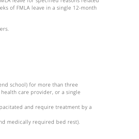
FMLA leave for specified reasons related
eeks of FMLA leave in a single 12-month
ers.
end school) for more than three
ealth care provider, or a single
pacitated and require treatment by a
nd medically required bed rest).