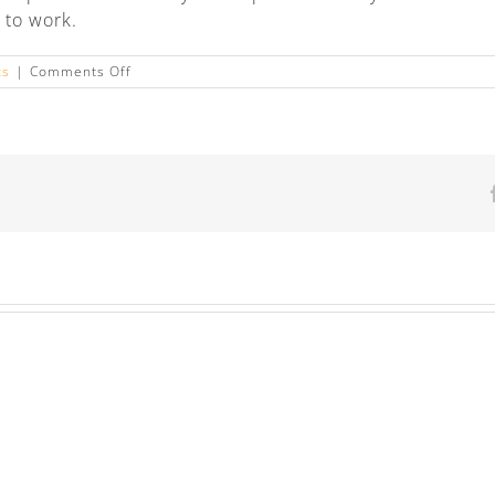
 to work.
on
ts
|
Comments Off
Frequently
asked
questions
about
FMLA