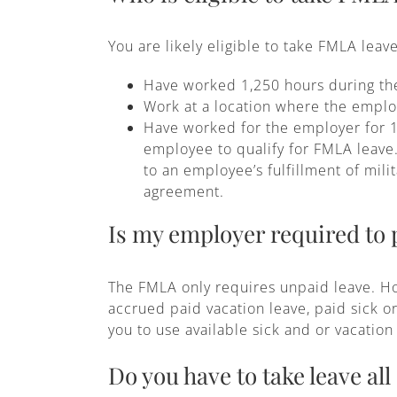
You are likely eligible to take FMLA leave
Have worked 1,250 hours during the 
Work at a location where the emplo
Have worked for the employer for 1
employee to qualify for FMLA leave.
to an employee’s fulfillment of mili
agreement.
Is my employer required to
The FMLA only requires unpaid leave. Ho
accrued paid vacation leave, paid sick o
you to use available sick and or vacatio
Do you have to take leave all