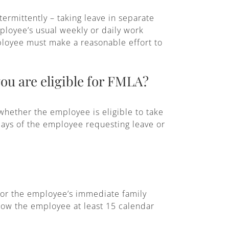
ermittently – taking leave in separate
ployee’s usual weekly or daily work
ployee must make a reasonable effort to
ou are eligible for FMLA?
whether the employee is eligible to take
 days of the employee requesting leave or
 or the employee’s immediate family
low the employee at least 15 calendar