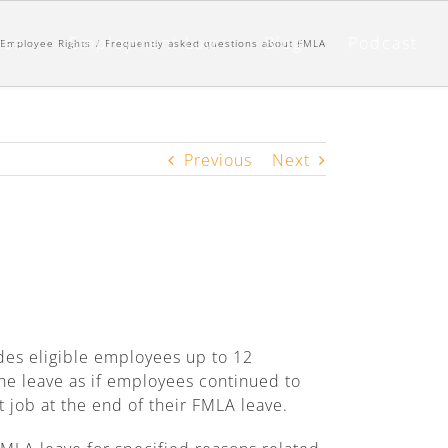
nse
Employment Law
Blog
Podcast
Employee Rights
/
Frequently asked questions about FMLA
Previous
Next
ides eligible employees up to 12
he leave as if employees continued to
t job at the end of their FMLA leave.