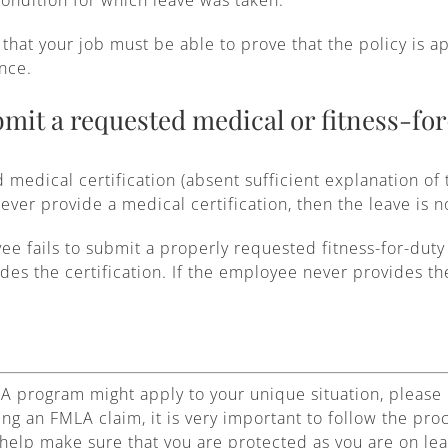
that your job must be able to prove that the policy is a
nce.
mit a requested medical or fitness-for
d medical certification (absent sufficient explanation of
ever provide a medical certification, then the leave is 
yee fails to submit a properly requested fitness-for-duty
ides the certification. If the employee never provides th
A program might apply to your unique situation, please 
ing an FMLA claim, it is very important to follow the pr
help make sure that you are protected as you are on lea