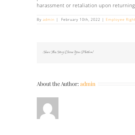
harassment or retaliation upon returning
By
admin
|
February 10th, 2022
|
Employee Righ
Share This Story, Choose Your Platform!
About the Author:
admin