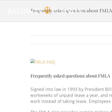
Frequently asked questions about FMLA
View
Larger
Image
Frequently asked questions about FMLA
Signed into law in 1993 by President Bil
workweeks of unpaid leave a year, and r
work instead of taking leave. Employees a