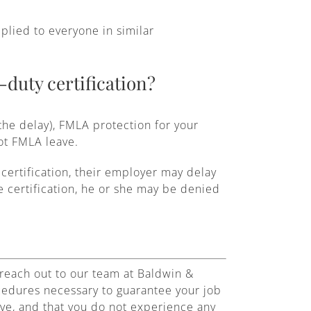
pplied to everyone in similar
-duty certification?
 the delay), FMLA protection for your
not FMLA leave.
 certification, their employer may delay
e certification, he or she may be denied
reach out to our team at Baldwin &
ocedures necessary to guarantee your job
ve, and that you do not experience any