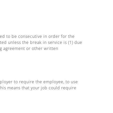
d to be consecutive in order for the
ed unless the break in service is (1) due
ing agreement or other written
ployer to require the employee, to use
This means that your job could require