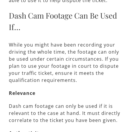
able to use it to help dispute the ticket.
Dash Cam Footage Can Be Used
If…
While you might have been recording your
driving the whole time, the footage can only
be used under certain circumstances. If you
plan to use your footage in court to dispute
your traffic ticket, ensure it meets the
qualification requirements.
Relevance
Dash cam footage can only be used if it is
relevant to the case at hand. It must directly
correlate to the ticket you have been given.