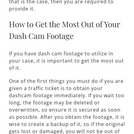
that is the case, then you are required to
provide it.
How to Get the Most Out of Your
Dash Cam Footage
If you have dash cam footage to utilize in
your case, it is important to get the most out
of it.
One of the first things you must do if you are
given a traffic ticket is to obtain your
dashcam footage immediately. If you wait too
long, the footage may be deleted or
overwritten, so ensure it is secured as soon
as possible. After you obtain the footage, it is
wise to create a backup of it, so if the original
gets lost or damaged, you will not be out of