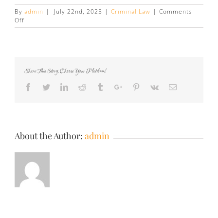
By
admin
|
July 22nd, 2025
|
Criminal Law
|
Comments
on
Off
How
Your
Dash
Cam
Footage
Share This Story, Choose Your Platform!
Can
Help
Facebook
Twitter
Linkedin
Reddit
Tumblr
Google+
Pinterest
Vk
Email
Dispute
Your
Traffic
Ticket
About the Author:
admin