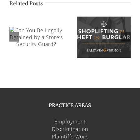
Related Posts
Can You Be Charged With a
 by
Criminal Offense for Emotional
Shoplifting vs. Theft vs. Burglary
Abuse?
PRACTICE AREAS
Employment
Discrimination
Plaintiffs Work