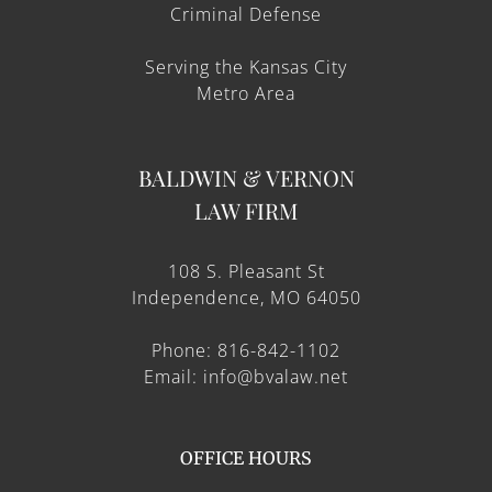
Criminal Defense
Serving the Kansas City
Metro Area
BALDWIN & VERNON
LAW FIRM
108 S. Pleasant St
Independence, MO 64050
Phone: 816-842-1102
Email: info@bvalaw.net
OFFICE HOURS