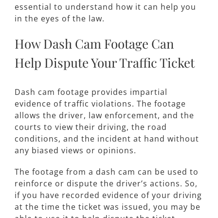
essential to understand how it can help you
in the eyes of the law.
How Dash Cam Footage Can
Help Dispute Your Traffic Ticket
Dash cam footage provides impartial
evidence of traffic violations. The footage
allows the driver, law enforcement, and the
courts to view their driving, the road
conditions, and the incident at hand without
any biased views or opinions.
The footage from a dash cam can be used to
reinforce or dispute the driver’s actions. So,
if you have recorded evidence of your driving
at the time the ticket was issued, you may be