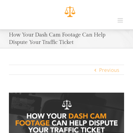
How Your Dash Cam Footage Can Help
Dispute Your Traffic Ticket
Previous
View
Larger
Image