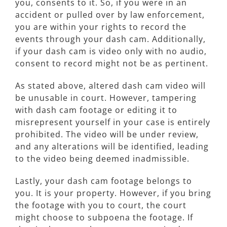
you, consents to it. So, if you were in an
accident or pulled over by law enforcement,
you are within your rights to record the
events through your dash cam. Additionally,
if your dash cam is video only with no audio,
consent to record might not be as pertinent.
As stated above, altered dash cam video will
be unusable in court. However, tampering
with dash cam footage or editing it to
misrepresent yourself in your case is entirely
prohibited. The video will be under review,
and any alterations will be identified, leading
to the video being deemed inadmissible.
Lastly, your dash cam footage belongs to
you. It is your property. However, if you bring
the footage with you to court, the court
might choose to subpoena the footage. If