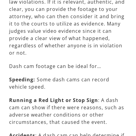
law violations. If it is relevant, authentic, and
clear, you can provide the footage to your
attorney, who can then consider it and bring
it to the courts to utilize as evidence. Many
judges value video evidence since it can
provide a clear view of what happened,
regardless of whether anyone is in violation
or not.
Dash cam footage can be ideal for…
Speeding:
Some dash cams can record
vehicle speed.
Running a Red Light or Stop Sign
: A dash
cam can show if there were reasons, such as
adverse weather conditions or other
circumstances, that caused the event.
Accidents
: A dash cam can help determine if