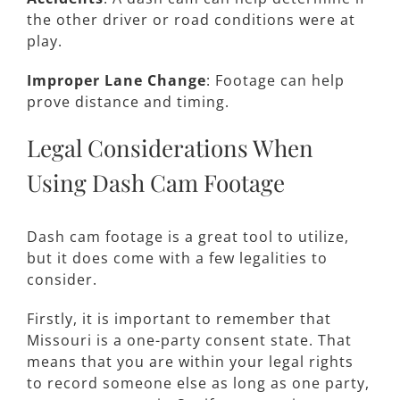
the other driver or road conditions were at
play.
Improper Lane Change
: Footage can help
prove distance and timing.
Legal Considerations When
Using Dash Cam Footage
Dash cam footage is a great tool to utilize,
but it does come with a few legalities to
consider.
Firstly, it is important to remember that
Missouri is a one-party consent state. That
means that you are within your legal rights
to record someone else as long as one party,