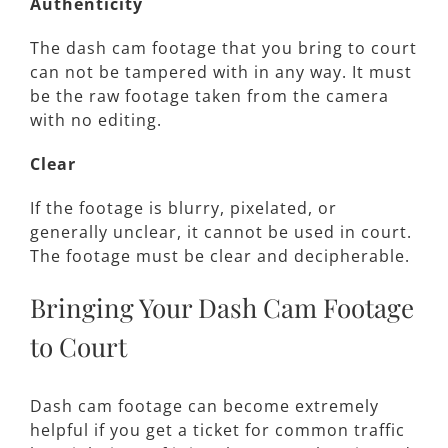
Authenticity
The dash cam footage that you bring to court
can not be tampered with in any way. It must
be the raw footage taken from the camera
with no editing.
Clear
If the footage is blurry, pixelated, or
generally unclear, it cannot be used in court.
The footage must be clear and decipherable.
Bringing Your Dash Cam Footage
to Court
Dash cam footage can become extremely
helpful if you get a ticket for common traffic