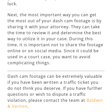
luck.
Next, the most important way you can get
the most out of your dash cam footage is by
sharing it with your attorney. They can take
the time to review it and determine the best
way to utilize it in your case. During this
time, it is important not to share the footage
online or on social media. Since it could be
used in a court case, you want to avoid
complicating things.
Dash cam footage can be extremely valuable
if you have been written a traffic ticket you
do not think you deserve. If you have further
questions or wish to dispute a traffic
violation, please contact the team at
Baldwin
& Vernon
.