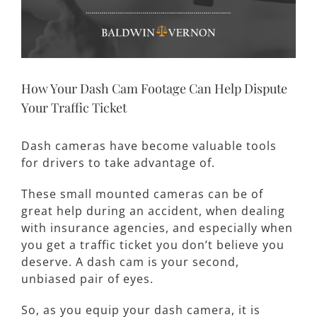
How Your Dash Cam Footage Can Help Dispute
Your Traffic Ticket
Dash cameras have become valuable tools
for drivers to take advantage of.
These small mounted cameras can be of
great help during an accident, when dealing
with insurance agencies, and especially when
you get a traffic ticket you don’t believe you
deserve. A dash cam is your second,
unbiased pair of eyes.
So, as you equip your dash camera, it is