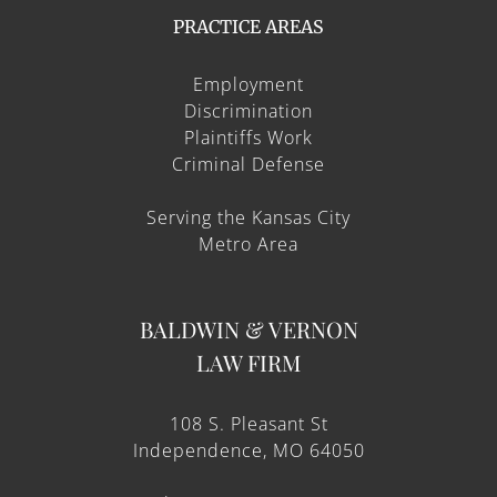
PRACTICE AREAS
Employment
Discrimination
Plaintiffs Work
Criminal Defense
Serving the Kansas City
Metro Area
BALDWIN & VERNON
LAW FIRM
108 S. Pleasant St
Independence, MO 64050