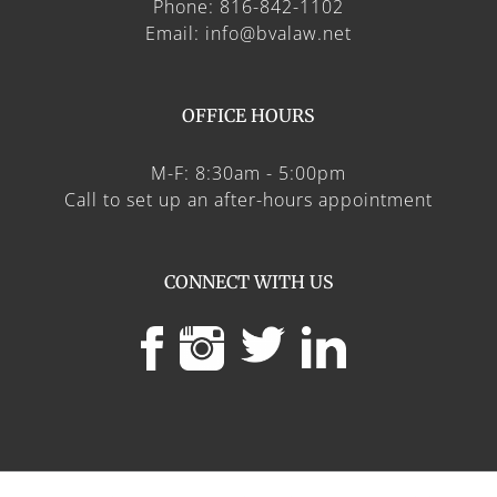
Phone: 816-842-1102
Email: info@bvalaw.net
OFFICE HOURS
M-F: 8:30am - 5:00pm
Call to set up an after-hours appointment
CONNECT WITH US