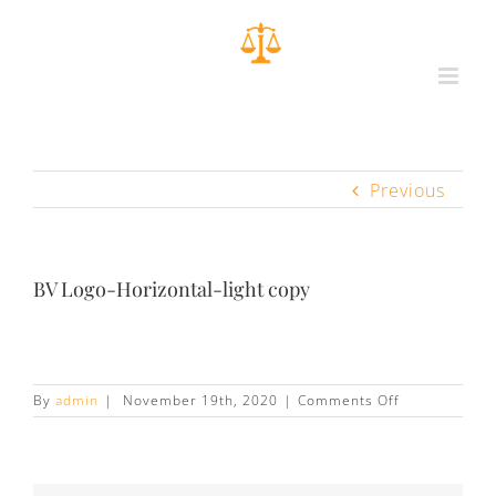
Previous
BV Logo-Horizontal-light copy
on
By
admin
|
November 19th, 2020
|
Comments Off
BV
Logo-
Horizontal-
light