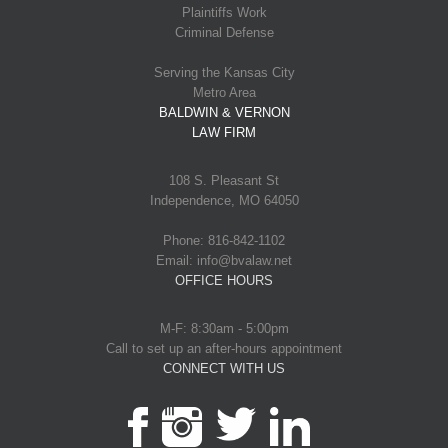
Plaintiffs Work
Criminal Defense
Serving the Kansas City
Metro Area
BALDWIN & VERNON
LAW FIRM
108 S. Pleasant St
Independence, MO 64050
Phone: 816-842-1102
Email: info@bvalaw.net
OFFICE HOURS
M-F: 8:30am - 5:00pm
Call to set up an after-hours appointment
CONNECT WITH US