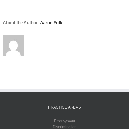
About the Author:
Aaron Fulk
PRACTICE AREAS
Employment
Discrimination