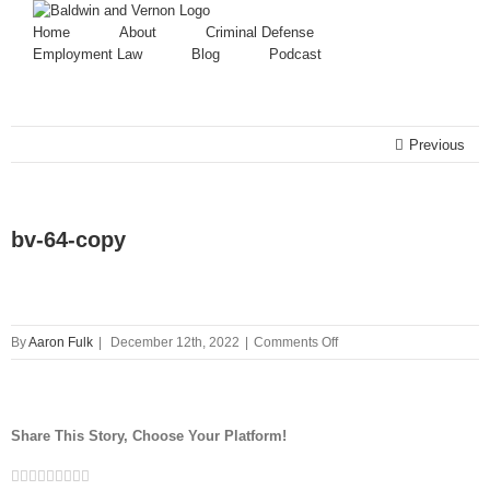
Home
About
Criminal Defense
Employment Law
Blog
Podcast
Previous
bv-64-copy
on
By
Aaron Fulk
|
December 12th, 2022
|
Comments Off
bv-
64-
copy
Share This Story, Choose Your Platform!
Facebook
Twitter
Linkedin
Reddit
Tumblr
Google+
Pinterest
Vk
Email