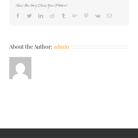
Share This Story, Choose Your Platform!
Facebook
Twitter
Linkedin
Reddit
Tumblr
Google+
Pinterest
Vk
Email
About the Author:
admin