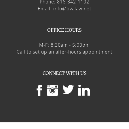
Phone: 816-842-1102
Email: info@bvalaw.net
OFFICE HOURS
M-F: 8:30am - 5:00pm
Call to set up an after-hours appointment
CONNECT WITH US