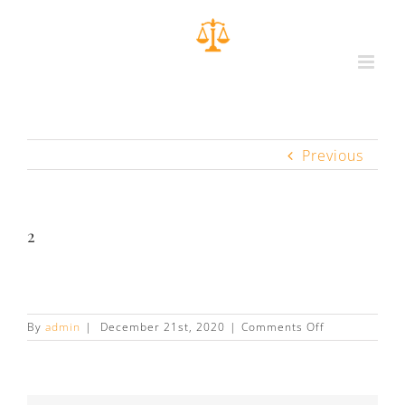
Previous
2
on
By
admin
|
December 21st, 2020
|
Comments Off
2