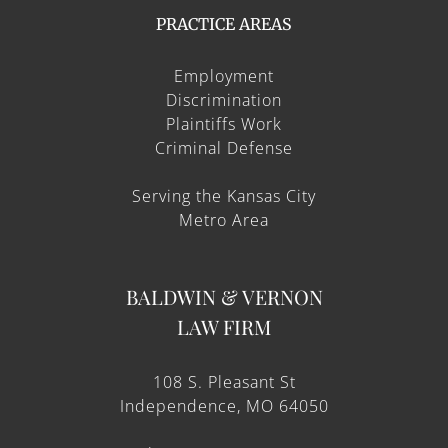
PRACTICE AREAS
Employment
Discrimination
Plaintiffs Work
Criminal Defense
Serving the Kansas City
Metro Area
BALDWIN & VERNON
LAW FIRM
108 S. Pleasant St
Independence, MO 64050