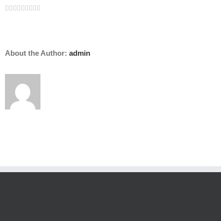
Facebook
Twitter
Linkedin
Reddit
Tumblr
Google+
Pinterest
Vk
Email
About the Author:
admin