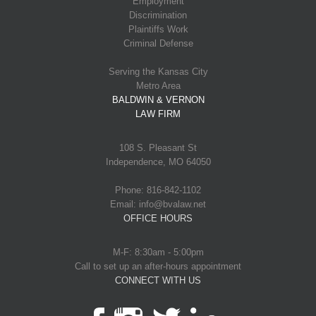
Employment
Discrimination
Plaintiffs Work
Criminal Defense
Serving the Kansas City
Metro Area
BALDWIN & VERNON
LAW FIRM
108 S. Pleasant St
Independence, MO 64050
Phone: 816-842-1102
Email: info@bvalaw.net
OFFICE HOURS
M-F: 8:30am - 5:00pm
Call to set up an after-hours appointment
CONNECT WITH US