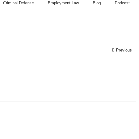
Criminal Defense
Employment Law
Blog
Podcast
Previous