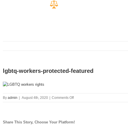
lgbtq-workers-protected-featured
on
By
admin
|
August 4th, 2020
|
Comments Off
lgbtq-
workers-
protected-
featured
Share This Story, Choose Your Platform!