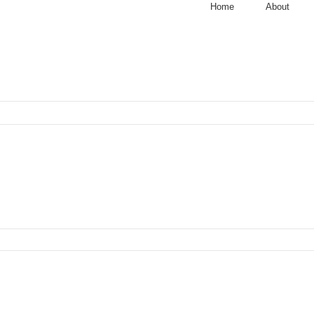
Home
About