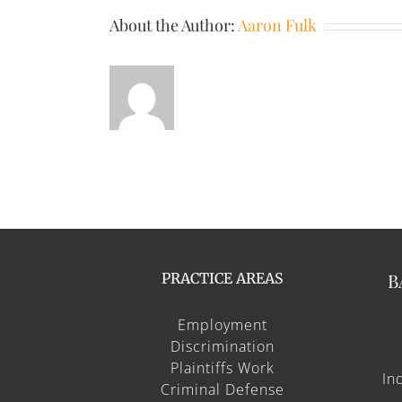
About the Author:
Aaron Fulk
B
PRACTICE AREAS
Employment
Discrimination
Plaintiffs Work
In
Criminal Defense