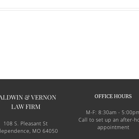
ALDWIN & VERNON
OFFICE HOURS
LAW FIRM
M-F: 8:30am - 5:00p
Call to set up an after-h
108 S. Pleasant St
appointment
dependence, MO 64050