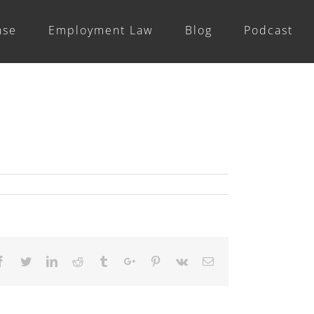
nse
Employment Law
Blog
Podcast
Previous
Facebook
Twitter
Linkedin
Reddit
Tumblr
Google+
Pinterest
Vk
Email