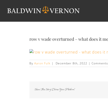
row v wade overturned – what does it m
By
Aaron Fulk
|
December 8th, 2022
|
Comments
Share This Story, Choose Your Platform!