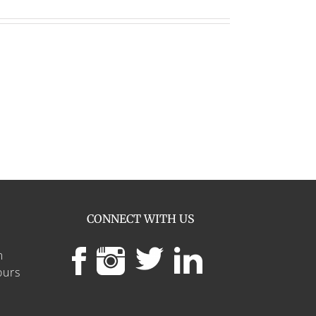
CONNECT WITH US
m
ours