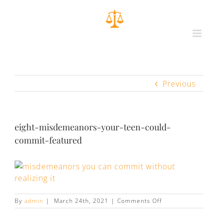
Previous
eight-misdemeanors-your-teen-could-
commit-featured
on
By
admin
|
March 24th, 2021
|
Comments Off
eight-
misdemeanors-