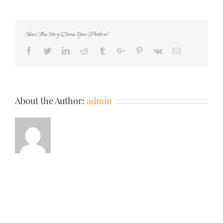
your-
teen-
could-
Share This Story, Choose Your Platform!
commit-
featured
Facebook
Twitter
Linkedin
Reddit
Tumblr
Google+
Pinterest
Vk
Email
About the Author:
admin