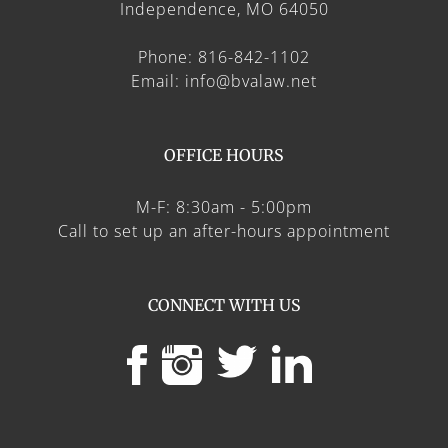
Independence, MO 64050
Phone: 816-842-1102
Email: info@bvalaw.net
OFFICE HOURS
M-F: 8:30am - 5:00pm
Call to set up an after-hours appointment
CONNECT WITH US