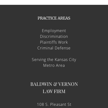
PRACTICE AREAS
Employment
Discrimination
Plaintiffs Work
Criminal Defense
Serving the Kansas City
Metro Area
BALDWIN & VERNON
LAW FIRM
108 S. Pleasant St