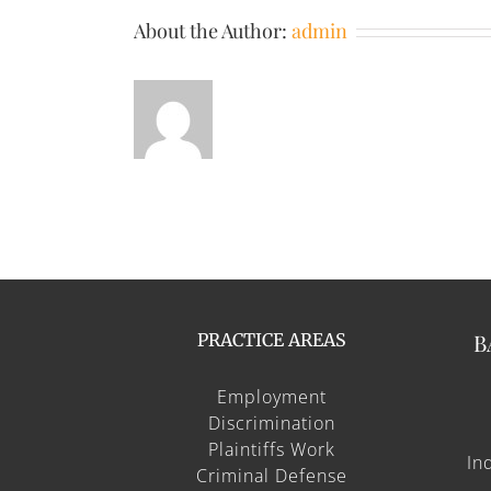
About the Author:
admin
B
PRACTICE AREAS
Employment
Discrimination
Plaintiffs Work
In
Criminal Defense