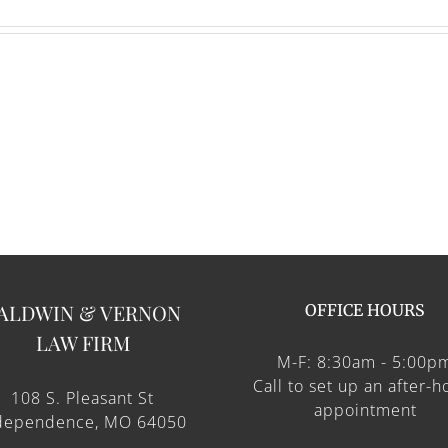
ALDWIN & VERNON
OFFICE HOURS
LAW FIRM
M-F: 8:30am - 5:00p
Call to set up an after-h
108 S. Pleasant St
appointment
dependence, MO 64050