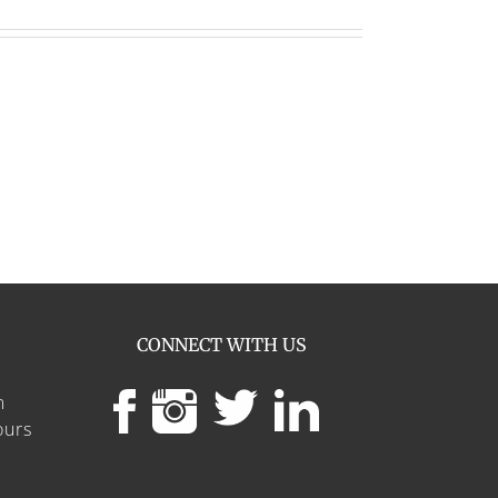
CONNECT WITH US
m
ours