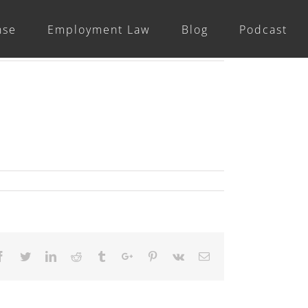
nse
Employment Law
Blog
Podcast
Previous
Facebook
Twitter
Linkedin
Reddit
Tumblr
Google+
Pinterest
Vk
Email