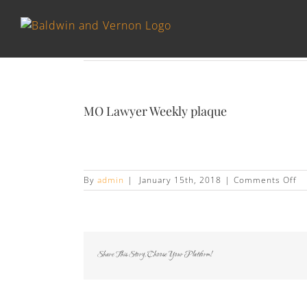
MO Lawyer Weekly plaque
on
By
admin
|
January 15th, 2018
|
Comments Off
M
La
We
pl
Share This Story, Choose Your Platform!